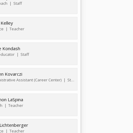
oach
Staff
 Kelley
ce
Teacher
e Kondash
ducator
Staff
en Kovarczi
istrative Assistant (Career Center)
Staff
non LaSpina
sh
Teacher
 Lichtenberger
ce
Teacher