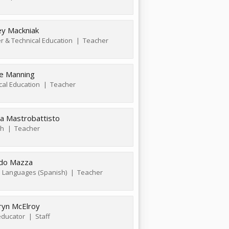
ey Mackniak
r & Technical Education
Teacher
e Manning
cal Education
Teacher
a Mastrobattisto
sh
Teacher
edo Mazza
 Languages (Spanish)
Teacher
ryn McElroy
ducator
Staff