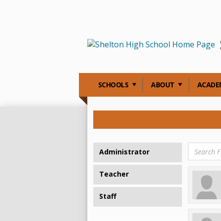
SCHOOLS
ABOUT
ACADE
Administrator
Teacher
Staff