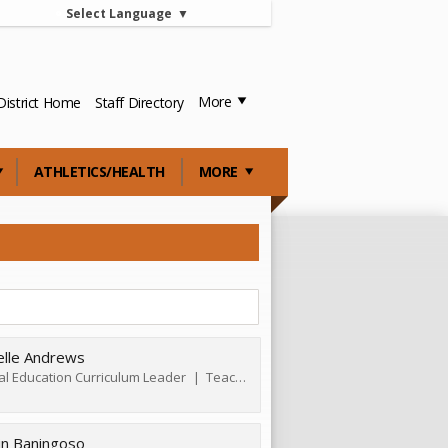
Select Language
▼
More
District Home
Staff Directory
ATHLETICS/HEALTH
MORE
elle Andrews
al Education Curriculum Leader
Teacher
tin Baningoso