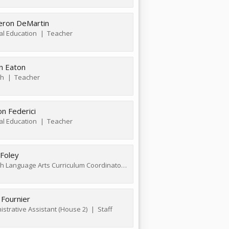
ron DeMartin
al Education
Teacher
n Eaton
sh
Teacher
n Federici
al Education
Teacher
 Foley
English Language Arts Curriculum Coordinator
Teacher
 Fournier
istrative Assistant (House 2)
Staff