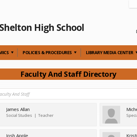
Shelton High School
MICS
POLICIES & PROCEDURES
LIBRARY MEDIA CENTER
Faculty And Staff Directory
James Allan
Mich
Social Studies
Teacher
Speci
Josh Apple
Kris