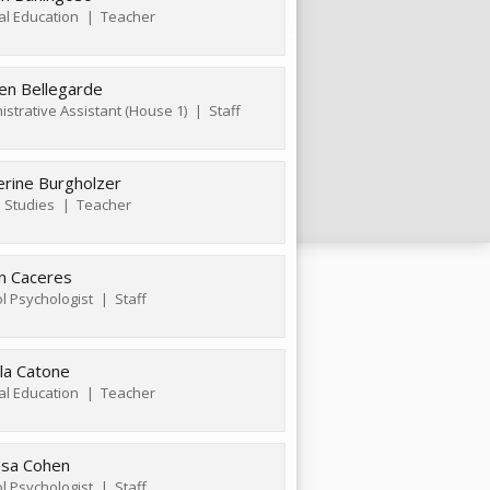
al Education
Teacher
ten Bellegarde
istrative Assistant (House 1)
Staff
erine Burgholzer
l Studies
Teacher
n Caceres
l Psychologist
Staff
la Catone
al Education
Teacher
ssa Cohen
l Psychologist
Staff