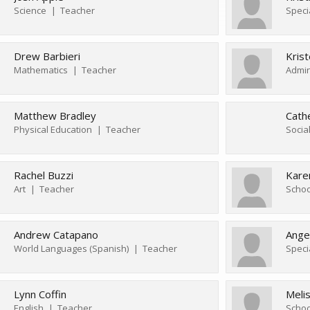
Science
Teacher
Speci
Drew Barbieri
Kris
Mathematics
Teacher
Admin
Matthew Bradley
Cath
Physical Education
Teacher
Socia
Rachel Buzzi
Kare
Art
Teacher
Schoo
Andrew Catapano
Ange
World Languages (Spanish)
Teacher
Speci
Lynn Coffin
Meli
English
Teacher
Schoo