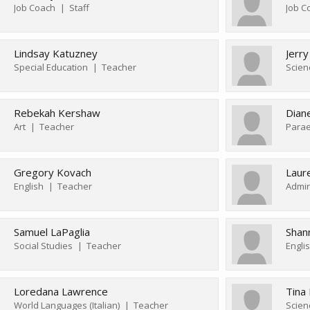
Job Coach
Staff
Job C
Lindsay Katuzney
Jerry
Special Education
Teacher
Scien
Rebekah Kershaw
Dian
Art
Teacher
Parae
Gregory Kovach
Laur
English
Teacher
Admin
Samuel LaPaglia
Shan
Social Studies
Teacher
Engli
Loredana Lawrence
Tina
World Languages (Italian)
Teacher
Scien