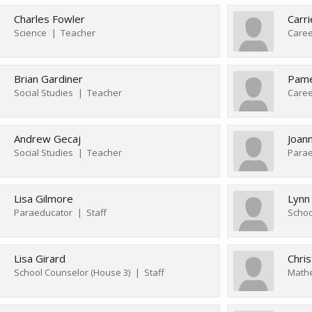
Charles Fowler
Carri
Science
Teacher
Caree
Brian Gardiner
Pame
Social Studies
Teacher
Andrew Gecaj
Joan
Social Studies
Teacher
Parae
Lisa Gilmore
Lynn
Paraeducator
Staff
Schoo
Lisa Girard
Chris
School Counselor (House 3)
Staff
Math