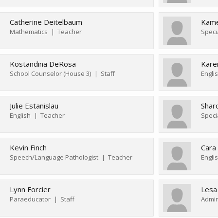
Catherine Deitelbaum
Kame
Mathematics
Teacher
Speci
Kostandina DeRosa
Kare
School Counselor (House 3)
Staff
Engli
Julie Estanislau
Sharo
English
Teacher
Speci
Kevin Finch
Cara
Speech/Language Pathologist
Teacher
Lynn Forcier
Lesa
Paraeducator
Staff
Admin