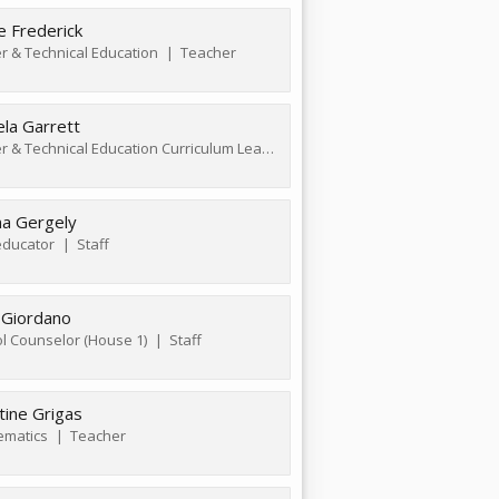
e Frederick
r & Technical Education
Teacher
la Garrett
Career & Technical Education Curriculum Leader
Teacher
na Gergely
ducator
Staff
 Giordano
l Counselor (House 1)
Staff
tine Grigas
ematics
Teacher