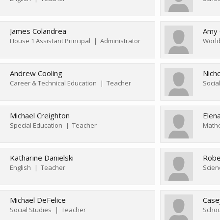
James Colandrea
Amy 
House 1 Assistant Principal
Administrator
World
Andrew Cooling
Nich
Career & Technical Education
Teacher
Socia
Michael Creighton
Elen
Special Education
Teacher
Math
Katharine Danielski
Robe
English
Teacher
Scien
Michael DeFelice
Case
Social Studies
Teacher
Schoo