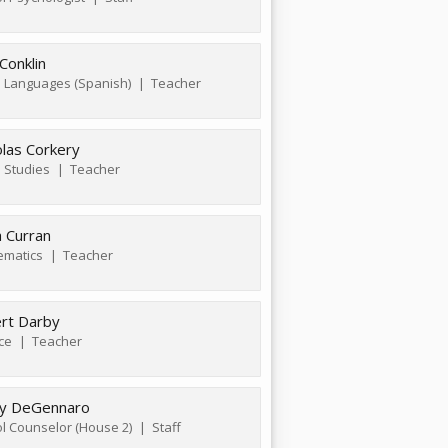
Conklin
 Languages (Spanish)
Teacher
olas Corkery
l Studies
Teacher
a Curran
ematics
Teacher
rt Darby
ce
Teacher
y DeGennaro
l Counselor (House 2)
Staff