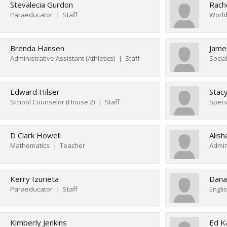
Stevalecia Gurdon
Rach
Paraeducator
Staff
World
Brenda Hansen
James
Administrative Assistant (Athletics)
Staff
Socia
Edward Hilser
Stac
School Counselor (House 2)
Staff
Speci
D Clark Howell
Alis
Mathematics
Teacher
Admin
Kerry Izurieta
Dana
Paraeducator
Staff
Engli
Kimberly Jenkins
Ed K