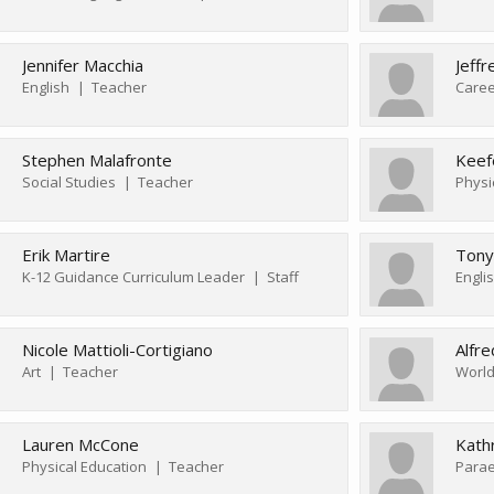
Jennifer Macchia
Jeffr
English
Teacher
Caree
Stephen Malafronte
Keef
Social Studies
Teacher
Physi
Erik Martire
Tony
K-12 Guidance Curriculum Leader
Staff
Engli
Nicole Mattioli-Cortigiano
Alfr
Art
Teacher
World
Lauren McCone
Kath
Physical Education
Teacher
Parae