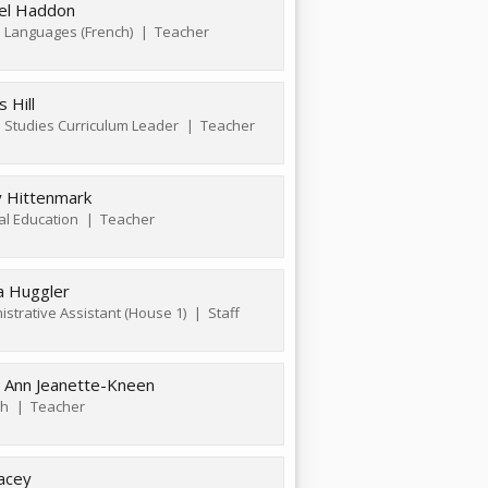
el Haddon
 Languages (French)
Teacher
 Hill
l Studies Curriculum Leader
Teacher
y Hittenmark
al Education
Teacher
ha Huggler
istrative Assistant (House 1)
Staff
 Ann Jeanette-Kneen
sh
Teacher
acey